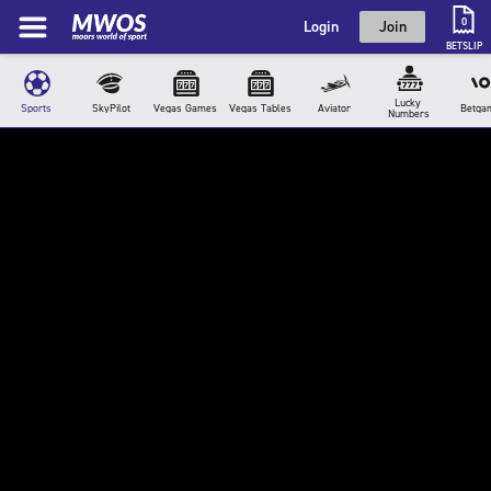
0
Login
Join
BETSLIP
Lucky 
Sports
SkyPilot
Vegas Games
Vegas Tables
Aviator
Betga
Numbers