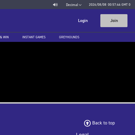
2026/08/08
00:57:44
GMT 0
Decimal
Login
Join
 & WIN
INSTANT GAMES
GREYHOUNDS
Back to top
Legal