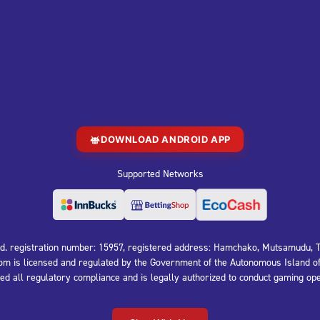
DOWNLOAD ANDROID APP
Supported Networks
 registration number: 15957, registered address: Hamchako, Mutsamudu, Th
is licensed and regulated by the Government of the Autonomous Island of
 all regulatory compliance and is legally authorized to conduct gaming ope