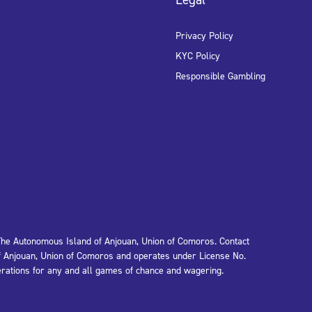
Privacy Policy
KYC Policy
Responsible Gambling
e Autonomous Island of Anjouan, Union of Comoros. Contact
 Anjouan, Union of Comoros and operates under License No.
rations for any and all games of chance and wagering.