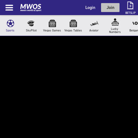
0
Login
Join
BETSLIP
Lucky 
Sports
SkyPilot
Vegas Games
Vegas Tables
Aviator
Betga
Numbers