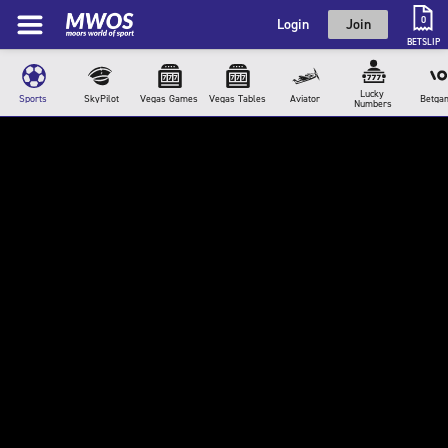
0
Login
Join
BETSLIP
Lucky 
Sports
SkyPilot
Vegas Games
Vegas Tables
Aviator
Betga
Numbers