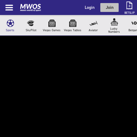
0
Login
Join
BETSLIP
Lucky 
Sports
SkyPilot
Vegas Games
Vegas Tables
Aviator
Betga
Numbers