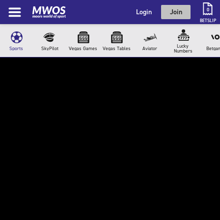
0
Login
Join
BETSLIP
Lucky 
Sports
SkyPilot
Vegas Games
Vegas Tables
Aviator
Betga
Numbers