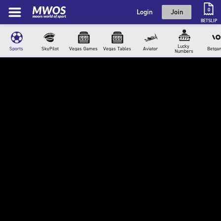
0
Login
Join
BETSLIP
Lucky 
Sports
SkyPilot
Vegas Games
Vegas Tables
Aviator
Betga
Numbers