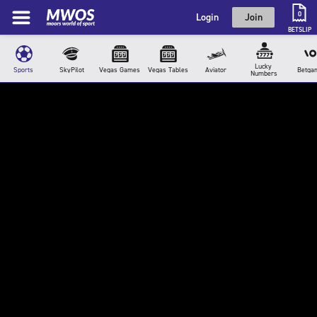
0
Login
Join
BETSLIP
Lucky 
Sports
SkyPilot
Vegas Games
Vegas Tables
Aviator
Betga
Numbers