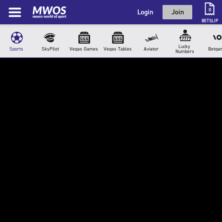
0
Login
Join
BETSLIP
Lucky 
Sports
SkyPilot
Vegas Games
Vegas Tables
Aviator
Betga
Numbers