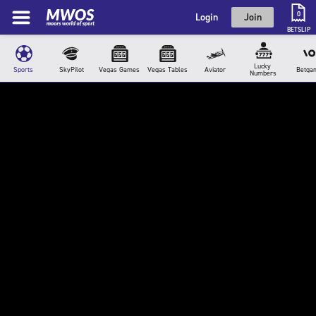
0
Login
Join
BETSLIP
Lucky 
Sports
SkyPilot
Vegas Games
Vegas Tables
Aviator
Betga
Numbers