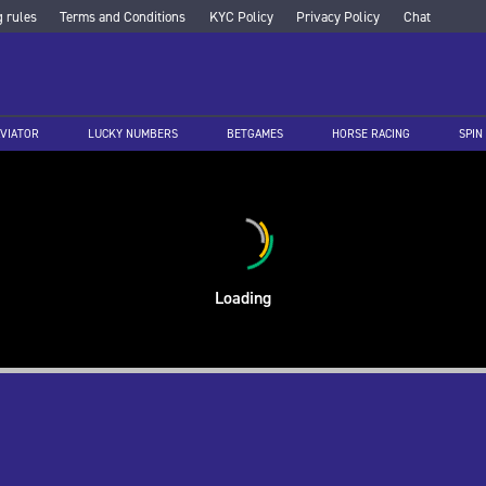
g rules
Terms and Conditions
KYC Policy
Privacy Policy
Chat
VIATOR
LUCKY NUMBERS
BETGAMES
HORSE RACING
SPIN