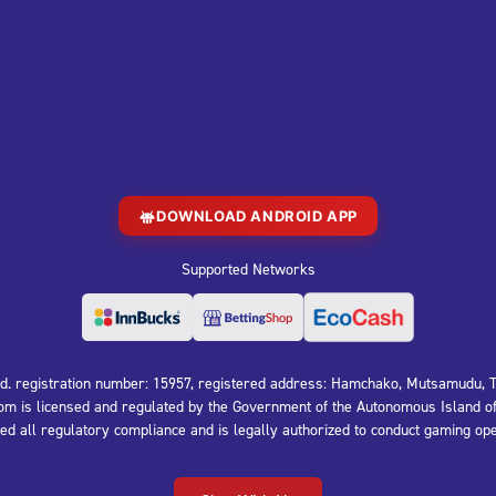
DOWNLOAD ANDROID APP
Supported Networks
 registration number: 15957, registered address: Hamchako, Mutsamudu, Th
is licensed and regulated by the Government of the Autonomous Island of
 all regulatory compliance and is legally authorized to conduct gaming ope