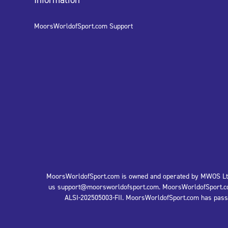
MoorsWorldofSport.com Support
MoorsWorldofSport.com is owned and operated by MWOS Ltd.
us support@moorsworldofsport.com. MoorsWorldofSport.com 
ALSI-202505003-FII. MoorsWorldofSport.com has passed