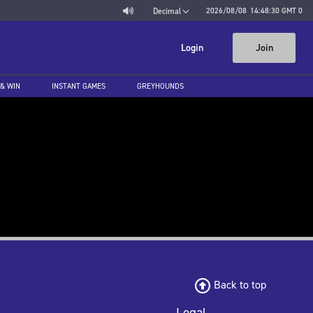
2026/08/08
14:48:30
GMT 0
Decimal
Login
Join
 & WIN
INSTANT GAMES
GREYHOUNDS
Back to top
Legal