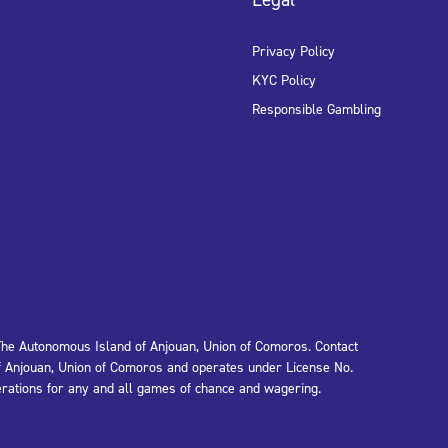
Privacy Policy
KYC Policy
Responsible Gambling
e Autonomous Island of Anjouan, Union of Comoros. Contact
 Anjouan, Union of Comoros and operates under License No.
rations for any and all games of chance and wagering.