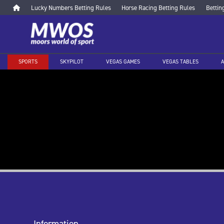
Lucky Numbers Betting Rules
Horse Racing Betting Rules
Bettin
SPORTS
SKYPILOT
VEGAS GAMES
VEGAS TABLES
A
Information