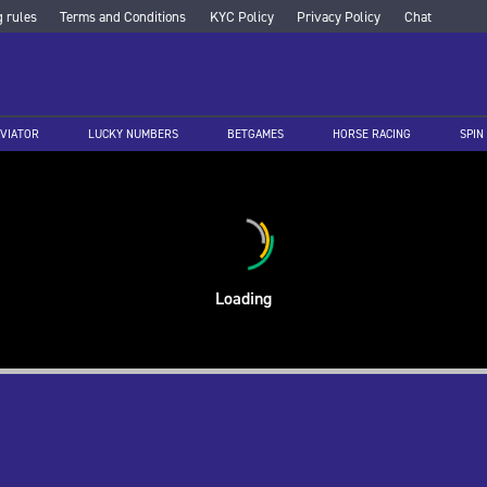
g rules
Terms and Conditions
KYC Policy
Privacy Policy
Chat
VIATOR
LUCKY NUMBERS
BETGAMES
HORSE RACING
SPIN