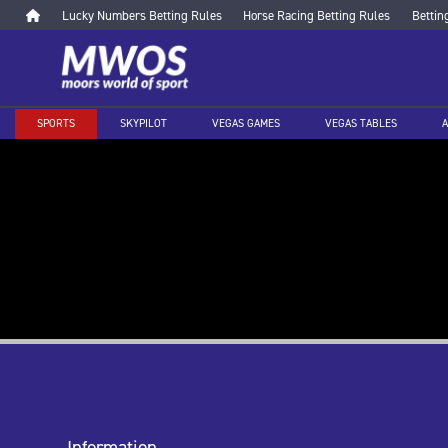
Lucky Numbers Betting Rules
Horse Racing Betting Rules
Bettin
SPORTS
SKYPILOT
VEGAS GAMES
VEGAS TABLES
A
Information