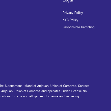
Privacy Policy
KYC Policy
Responsible Gambling
e Autonomous Island of Anjouan, Union of Comoros. Contact
 Anjouan, Union of Comoros and operates under License No.
rations for any and all games of chance and wagering.