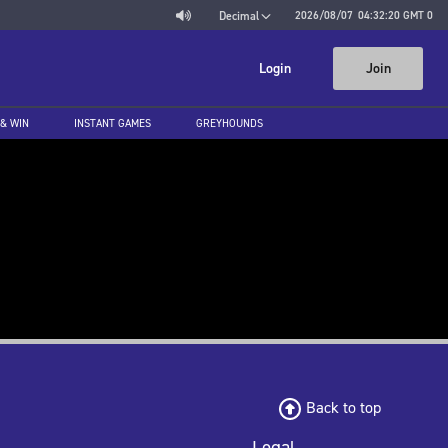
2026/08/07
04:32:20
GMT 0
Decimal
Login
Join
 & WIN
INSTANT GAMES
GREYHOUNDS
Back to top
Legal