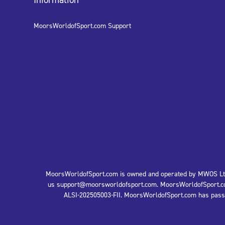
MoorsWorldofSport.com Support
MoorsWorldofSport.com is owned and operated by MWOS Ltd.
us support@moorsworldofsport.com. MoorsWorldofSport.com 
ALSI-202505003-FII. MoorsWorldofSport.com has passed