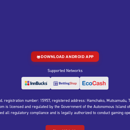
DOWNLOAD ANDROID APP
Supported Networks
 registration number: 15957, registered address: Hamchako, Mutsamudu, Th
is licensed and regulated by the Government of the Autonomous Island of
 all regulatory compliance and is legally authorized to conduct gaming ope