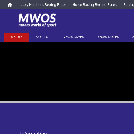
Lucky Numbers Betting Rules
Horse Racing Betting Rules
Bettin
SPORTS
SKYPILOT
VEGAS GAMES
VEGAS TABLES
A
Information