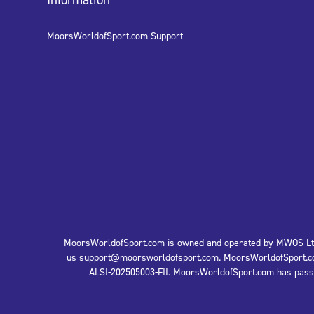
MoorsWorldofSport.com Support
MoorsWorldofSport.com is owned and operated by MWOS Ltd.
us support@moorsworldofsport.com. MoorsWorldofSport.com 
ALSI-202505003-FII. MoorsWorldofSport.com has passed