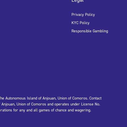
Privacy Policy
KYC Policy
Responsible Gambling
e Autonomous Island of Anjouan, Union of Comoros. Contact
 Anjouan, Union of Comoros and operates under License No.
rations for any and all games of chance and wagering.