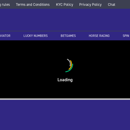
g rules
Terms and Conditions
KYC Policy
Privacy Policy
Chat
VIATOR
LUCKY NUMBERS
BETGAMES
HORSE RACING
SPIN