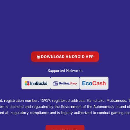
DOWNLOAD ANDROID APP
Supported Networks
 registration number: 15957, registered address: Hamchako, Mutsamudu, Th
is licensed and regulated by the Government of the Autonomous Island of
 all regulatory compliance and is legally authorized to conduct gaming ope