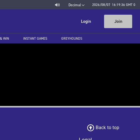
2026/08/07
16:19:36
GMT 0
Decimal
Login
Join
 & WIN
INSTANT GAMES
GREYHOUNDS
Back to top
Legal