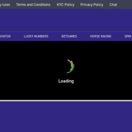
g rules
Terms and Conditions
KYC Policy
Privacy Policy
Chat
VIATOR
LUCKY NUMBERS
BETGAMES
HORSE RACING
SPIN