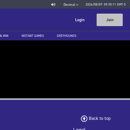
2026/08/07
09:35:11
GMT 0
Decimal
Login
Join
 & WIN
INSTANT GAMES
GREYHOUNDS
Back to top
Legal