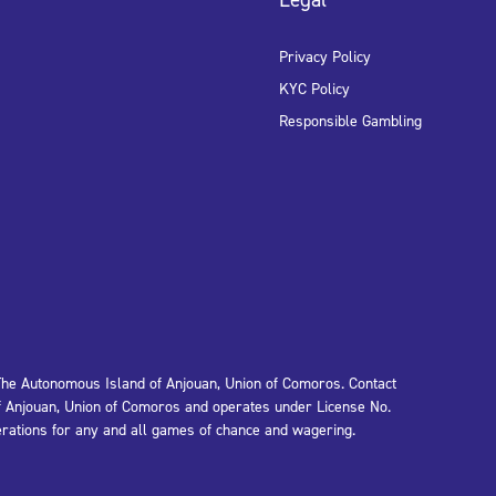
Privacy Policy
KYC Policy
Responsible Gambling
e Autonomous Island of Anjouan, Union of Comoros. Contact
 Anjouan, Union of Comoros and operates under License No.
rations for any and all games of chance and wagering.