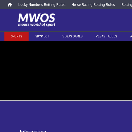
Lucky Numbers Betting Rules
Horse Racing Betting Rules
Bettin
SPORTS
SKYPILOT
VEGAS GAMES
VEGAS TABLES
A
Information