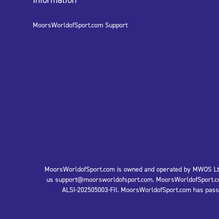
MoorsWorldofSport.com Support
MoorsWorldofSport.com is owned and operated by MWOS Ltd.
us support@moorsworldofsport.com. MoorsWorldofSport.com 
ALSI-202505003-FII. MoorsWorldofSport.com has passed