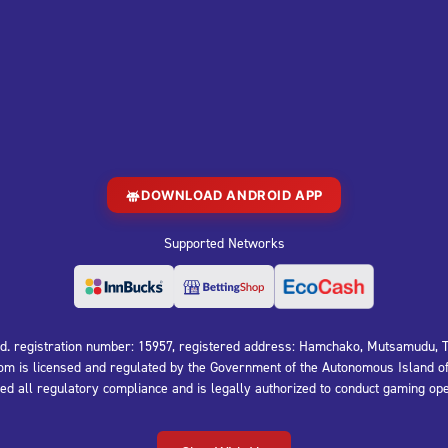
DOWNLOAD ANDROID APP
Supported Networks
 registration number: 15957, registered address: Hamchako, Mutsamudu, Th
is licensed and regulated by the Government of the Autonomous Island of
 all regulatory compliance and is legally authorized to conduct gaming ope