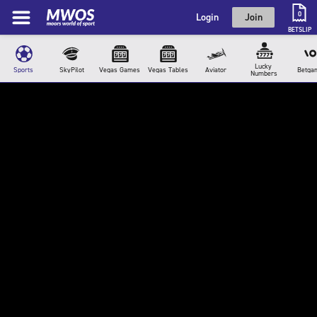
0
Login
Join
BETSLIP
Lucky 
Sports
SkyPilot
Vegas Games
Vegas Tables
Aviator
Betga
Numbers