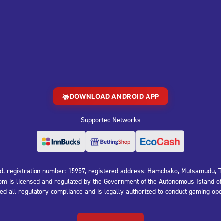
DOWNLOAD ANDROID APP
Supported Networks
 registration number: 15957, registered address: Hamchako, Mutsamudu, Th
is licensed and regulated by the Government of the Autonomous Island of
 all regulatory compliance and is legally authorized to conduct gaming ope