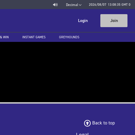
2026/08/07
13:08:35
GMT 0
Decimal
Login
Join
 & WIN
INSTANT GAMES
GREYHOUNDS
Back to top
Legal