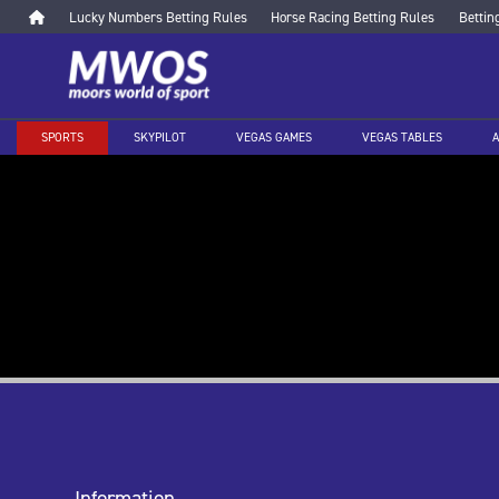
Lucky Numbers Betting Rules
Horse Racing Betting Rules
Bettin
SPORTS
SKYPILOT
VEGAS GAMES
VEGAS TABLES
A
Information