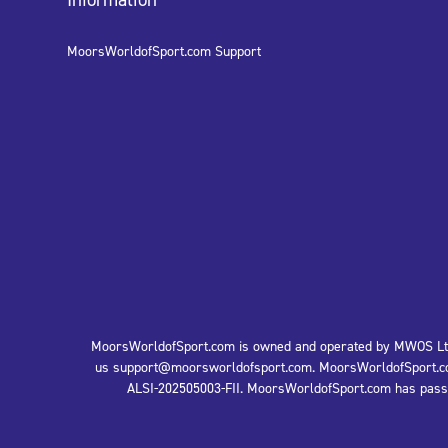
MoorsWorldofSport.com Support
MoorsWorldofSport.com is owned and operated by MWOS Ltd.
us support@moorsworldofsport.com. MoorsWorldofSport.com 
ALSI-202505003-FII. MoorsWorldofSport.com has passed