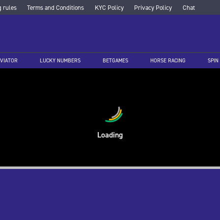
g rules
Terms and Conditions
KYC Policy
Privacy Policy
Chat
VIATOR
LUCKY NUMBERS
BETGAMES
HORSE RACING
SPIN