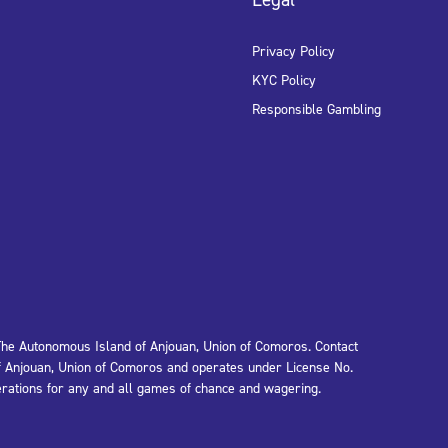
Privacy Policy
KYC Policy
Responsible Gambling
e Autonomous Island of Anjouan, Union of Comoros. Contact
 Anjouan, Union of Comoros and operates under License No.
rations for any and all games of chance and wagering.