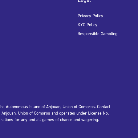
Privacy Policy
KYC Policy
Responsible Gambling
e Autonomous Island of Anjouan, Union of Comoros. Contact
 Anjouan, Union of Comoros and operates under License No.
rations for any and all games of chance and wagering.