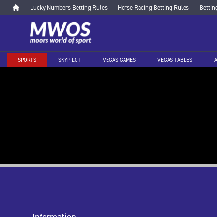
Lucky Numbers Betting Rules
Horse Racing Betting Rules
Bettin
SPORTS
SKYPILOT
VEGAS GAMES
VEGAS TABLES
A
Information