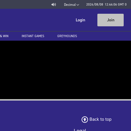
2026/08/08
12:44:06
GMT 0
Decimal
Login
Join
 & WIN
INSTANT GAMES
GREYHOUNDS
Back to top
Legal