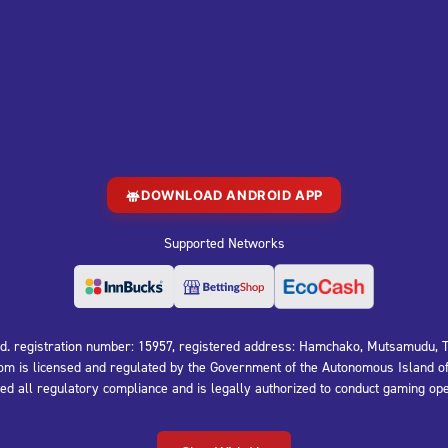
DOWNLOAD ANDROID APP
Supported Networks
 registration number: 15957, registered address: Hamchako, Mutsamudu, Th
is licensed and regulated by the Government of the Autonomous Island of
 all regulatory compliance and is legally authorized to conduct gaming ope