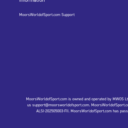
MoorsWorldofSport.com Support
MoorsWorldofSport.com is owned and operated by MWOS Ltd.
us support@moorsworldofsport.com. MoorsWorldofSport.com 
ALSI-202505003-FII. MoorsWorldofSport.com has passed