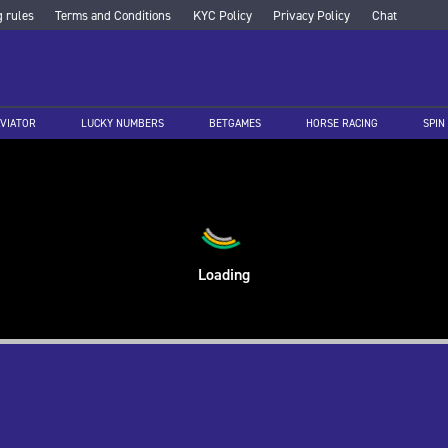
g rules
Terms and Conditions
KYC Policy
Privacy Policy
Chat
VIATOR
LUCKY NUMBERS
BETGAMES
HORSE RACING
SPIN