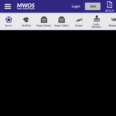
0
Login
Join
BETSLIP
Lucky 
Sports
SkyPilot
Vegas Games
Vegas Tables
Aviator
Betga
Numbers