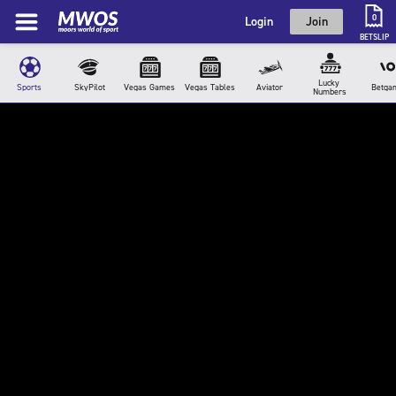
0
Login
Join
BETSLIP
Lucky 
Sports
SkyPilot
Vegas Games
Vegas Tables
Aviator
Betga
Numbers