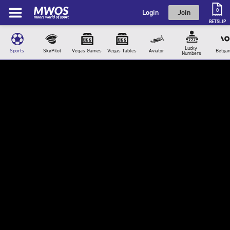
0
Login
Join
BETSLIP
Lucky 
Sports
SkyPilot
Vegas Games
Vegas Tables
Aviator
Betga
Numbers