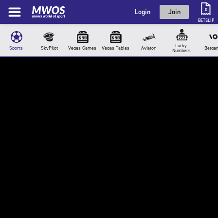
0
Login
Join
BETSLIP
Lucky 
Sports
SkyPilot
Vegas Games
Vegas Tables
Aviator
Betga
Numbers