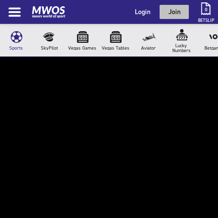
0
Login
Join
BETSLIP
Lucky 
Sports
SkyPilot
Vegas Games
Vegas Tables
Aviator
Betga
Numbers