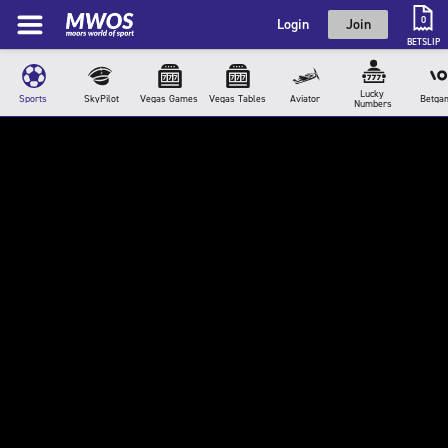
0
Login
Join
BETSLIP
Lucky 
Sports
SkyPilot
Vegas Games
Vegas Tables
Aviator
Betga
Numbers