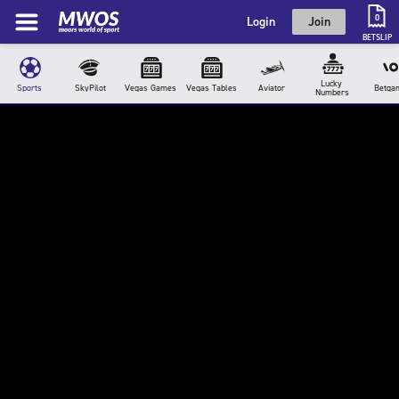
0
Login
Join
BETSLIP
Lucky 
Sports
SkyPilot
Vegas Games
Vegas Tables
Aviator
Betga
Numbers