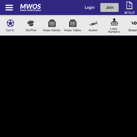
0
Login
Join
BETSLIP
Lucky 
Sports
SkyPilot
Vegas Games
Vegas Tables
Aviator
Betga
Numbers