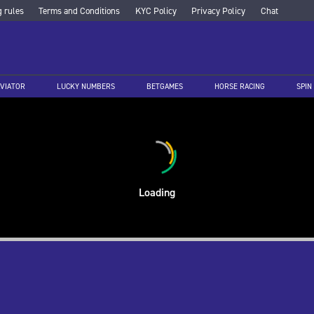
g rules
Terms and Conditions
KYC Policy
Privacy Policy
Chat
VIATOR
LUCKY NUMBERS
BETGAMES
HORSE RACING
SPIN