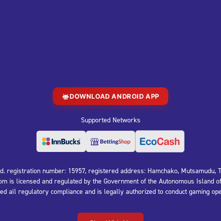
DOWNLOAD ANDROID APP
Supported Networks
 registration number: 15957, registered address: Hamchako, Mutsamudu, Th
is licensed and regulated by the Government of the Autonomous Island of
 all regulatory compliance and is legally authorized to conduct gaming ope