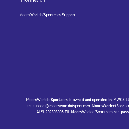
MoorsWorldofSport.com Support
MoorsWorldofSport.com is owned and operated by MWOS Ltd.
us support@moorsworldofsport.com. MoorsWorldofSport.com 
ALSI-202505003-FII. MoorsWorldofSport.com has passed