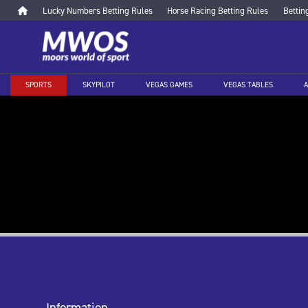
Lucky Numbers Betting Rules
Horse Racing Betting Rules
Bettin
SPORTS
SKYPILOT
VEGAS GAMES
VEGAS TABLES
A
Information