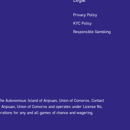
Privacy Policy
KYC Policy
Responsible Gambling
e Autonomous Island of Anjouan, Union of Comoros. Contact
 Anjouan, Union of Comoros and operates under License No.
rations for any and all games of chance and wagering.