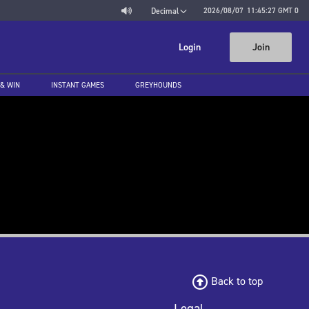
2026/08/07
11:45:27
GMT 0
Decimal
Login
Join
 & WIN
INSTANT GAMES
GREYHOUNDS
Back to top
Legal