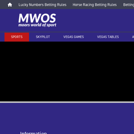
Lucky Numbers Betting Rules
Horse Racing Betting Rules
Bettin
SPORTS
SKYPILOT
VEGAS GAMES
VEGAS TABLES
A
Information