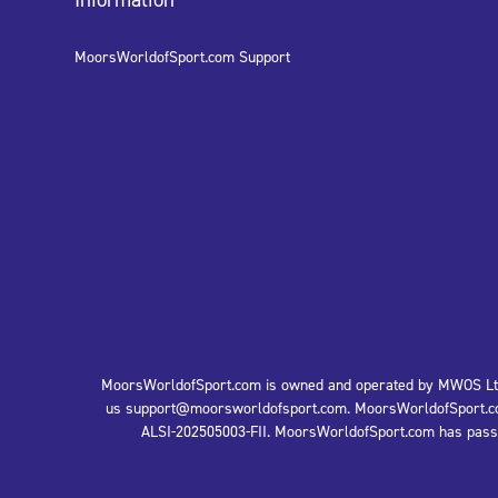
MoorsWorldofSport.com Support
MoorsWorldofSport.com is owned and operated by MWOS Ltd.
us support@moorsworldofsport.com. MoorsWorldofSport.com 
ALSI-202505003-FII. MoorsWorldofSport.com has passed