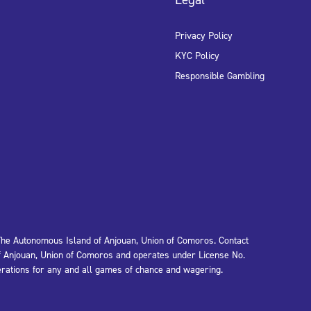
Privacy Policy
KYC Policy
Responsible Gambling
e Autonomous Island of Anjouan, Union of Comoros. Contact
 Anjouan, Union of Comoros and operates under License No.
rations for any and all games of chance and wagering.