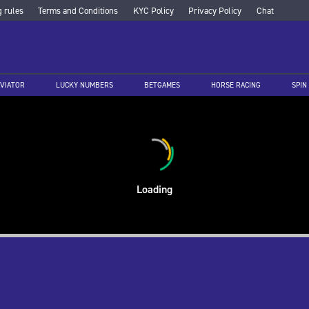
g rules
Terms and Conditions
KYC Policy
Privacy Policy
Chat
VIATOR
LUCKY NUMBERS
BETGAMES
HORSE RACING
SPIN