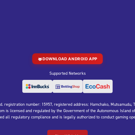
DOWNLOAD ANDROID APP
Supported Networks
 registration number: 15957, registered address: Hamchako, Mutsamudu, Th
is licensed and regulated by the Government of the Autonomous Island of
 all regulatory compliance and is legally authorized to conduct gaming ope