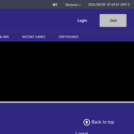
2026/08/09
07:49:01
GMT 0
Decimal
Login
Join
 & WIN
INSTANT GAMES
GREYHOUNDS
Back to top
Legal