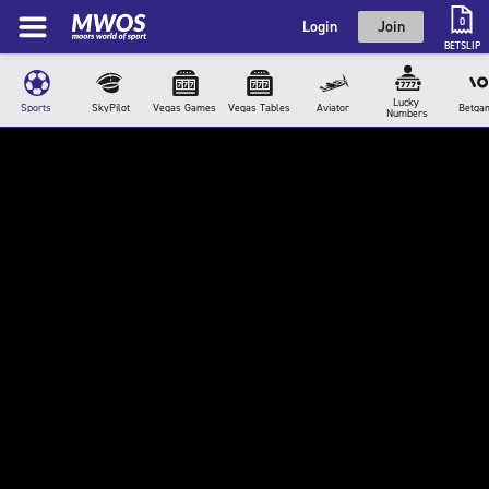
0
Login
Join
BETSLIP
Lucky 
Sports
SkyPilot
Vegas Games
Vegas Tables
Aviator
Betga
Numbers