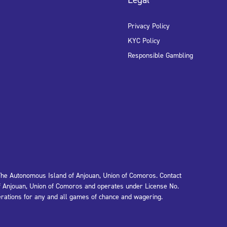
Privacy Policy
KYC Policy
Responsible Gambling
e Autonomous Island of Anjouan, Union of Comoros. Contact
 Anjouan, Union of Comoros and operates under License No.
rations for any and all games of chance and wagering.