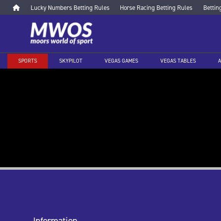
Lucky Numbers Betting Rules
Horse Racing Betting Rules
Bettin
SPORTS
SKYPILOT
VEGAS GAMES
VEGAS TABLES
A
Information