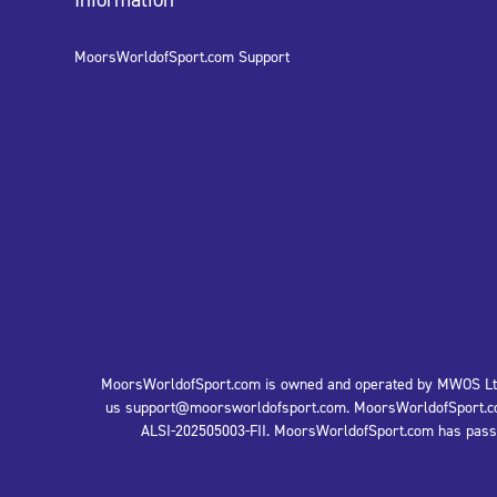
MoorsWorldofSport.com Support
MoorsWorldofSport.com is owned and operated by MWOS Ltd.
us support@moorsworldofsport.com. MoorsWorldofSport.com 
ALSI-202505003-FII. MoorsWorldofSport.com has passed