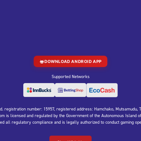
DOWNLOAD ANDROID APP
Supported Networks
 registration number: 15957, registered address: Hamchako, Mutsamudu, Th
is licensed and regulated by the Government of the Autonomous Island of
 all regulatory compliance and is legally authorized to conduct gaming ope