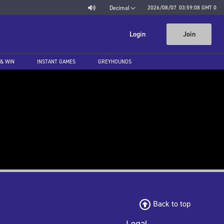
2026/08/07
03:59:08
GMT 0
Decimal
Login
Join
 & WIN
INSTANT GAMES
GREYHOUNDS
Back to top
Legal