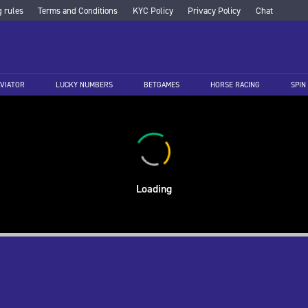
g rules
Terms and Conditions
KYC Policy
Privacy Policy
Chat
VIATOR
LUCKY NUMBERS
BETGAMES
HORSE RACING
SPIN