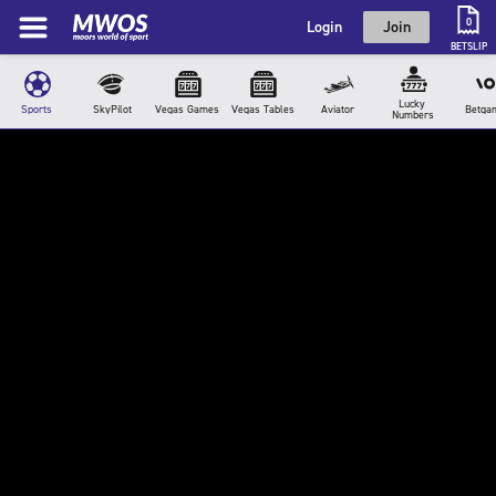
0
Login
Join
BETSLIP
Lucky 
Sports
SkyPilot
Vegas Games
Vegas Tables
Aviator
Betga
Numbers