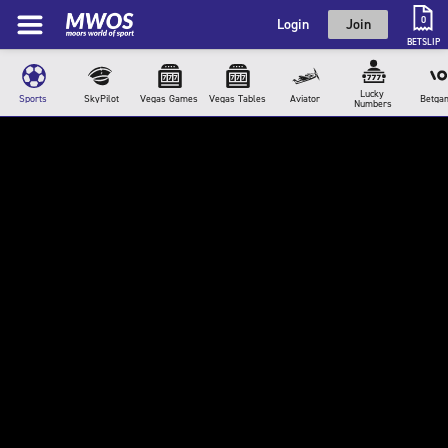
0
Login
Join
BETSLIP
Lucky 
Sports
SkyPilot
Vegas Games
Vegas Tables
Aviator
Betga
Numbers