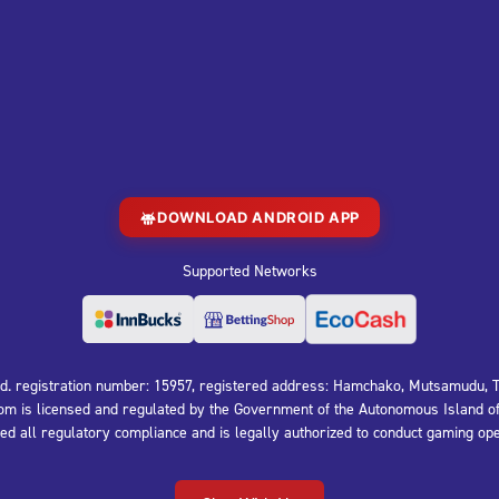
DOWNLOAD ANDROID APP
Supported Networks
 registration number: 15957, registered address: Hamchako, Mutsamudu, Th
is licensed and regulated by the Government of the Autonomous Island of
 all regulatory compliance and is legally authorized to conduct gaming ope