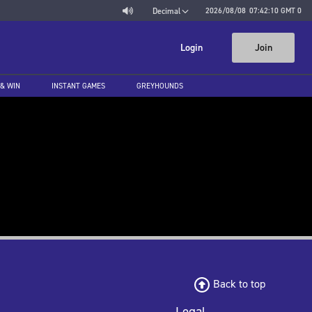
2026/08/08
07:42:10
GMT 0
Decimal
Login
Join
 & WIN
INSTANT GAMES
GREYHOUNDS
Back to top
Legal