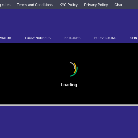
g rules
Terms and Conditions
KYC Policy
Privacy Policy
Chat
VIATOR
LUCKY NUMBERS
BETGAMES
HORSE RACING
SPIN