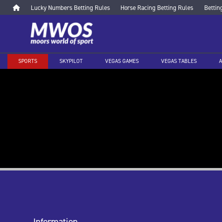
Lucky Numbers Betting Rules
Horse Racing Betting Rules
Bettin
SPORTS
SKYPILOT
VEGAS GAMES
VEGAS TABLES
A
Information