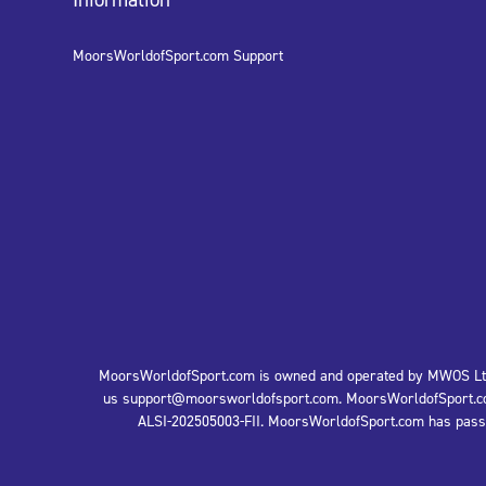
MoorsWorldofSport.com Support
MoorsWorldofSport.com is owned and operated by MWOS Ltd.
us support@moorsworldofsport.com. MoorsWorldofSport.com 
ALSI-202505003-FII. MoorsWorldofSport.com has passed