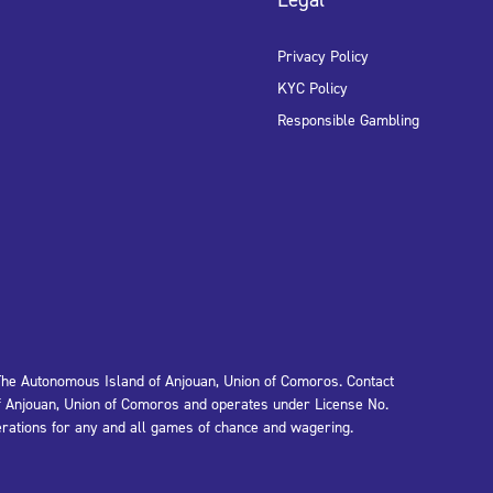
Privacy Policy
KYC Policy
Responsible Gambling
e Autonomous Island of Anjouan, Union of Comoros. Contact
 Anjouan, Union of Comoros and operates under License No.
rations for any and all games of chance and wagering.