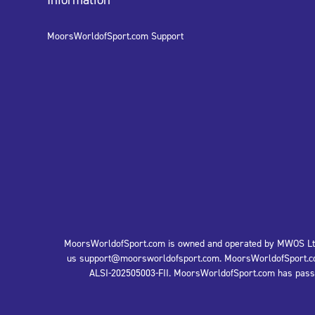
MoorsWorldofSport.com Support
MoorsWorldofSport.com is owned and operated by MWOS Ltd.
us support@moorsworldofsport.com. MoorsWorldofSport.com 
ALSI-202505003-FII. MoorsWorldofSport.com has passed