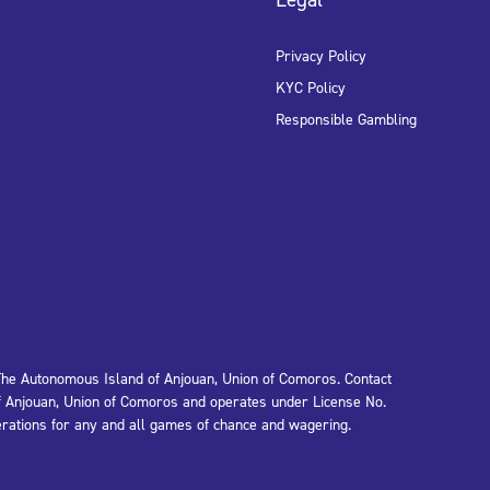
Privacy Policy
KYC Policy
Responsible Gambling
e Autonomous Island of Anjouan, Union of Comoros. Contact
 Anjouan, Union of Comoros and operates under License No.
rations for any and all games of chance and wagering.