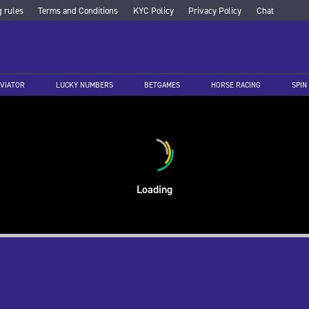
g rules
Terms and Conditions
KYC Policy
Privacy Policy
Chat
VIATOR
LUCKY NUMBERS
BETGAMES
HORSE RACING
SPIN