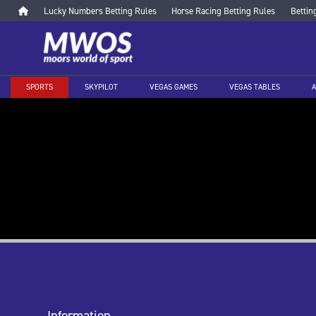
Lucky Numbers Betting Rules
Horse Racing Betting Rules
Bettin
SPORTS
SKYPILOT
VEGAS GAMES
VEGAS TABLES
A
Information