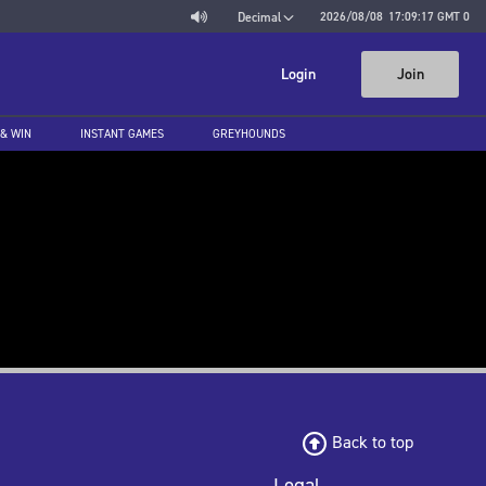
2026/08/08
17:09:17
GMT 0
Decimal
Login
Join
 & WIN
INSTANT GAMES
GREYHOUNDS
Back to top
Legal