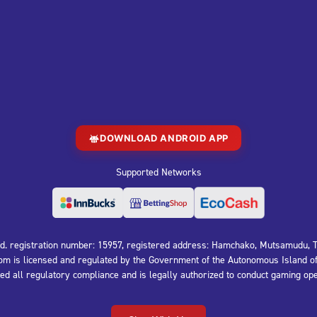
DOWNLOAD ANDROID APP
Supported Networks
 registration number: 15957, registered address: Hamchako, Mutsamudu, Th
is licensed and regulated by the Government of the Autonomous Island of
 all regulatory compliance and is legally authorized to conduct gaming ope