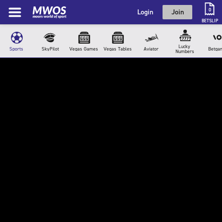
0
Login
Join
BETSLIP
Lucky 
Sports
SkyPilot
Vegas Games
Vegas Tables
Aviator
Betga
Numbers