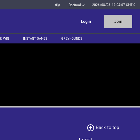
2026/08/06
19:04:07
GMT 0
Decimal
Login
Join
 & WIN
INSTANT GAMES
GREYHOUNDS
Back to top
Legal