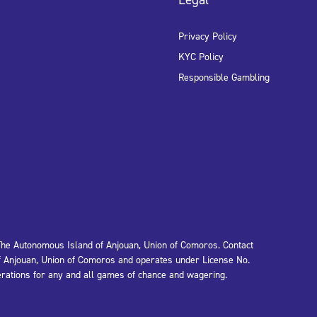
Privacy Policy
KYC Policy
Responsible Gambling
e Autonomous Island of Anjouan, Union of Comoros. Contact
 Anjouan, Union of Comoros and operates under License No.
rations for any and all games of chance and wagering.