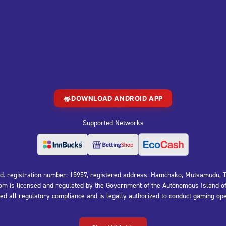
DOWNLOAD ANDROID APP
Supported Networks
 registration number: 15957, registered address: Hamchako, Mutsamudu, Th
is licensed and regulated by the Government of the Autonomous Island of
 all regulatory compliance and is legally authorized to conduct gaming ope