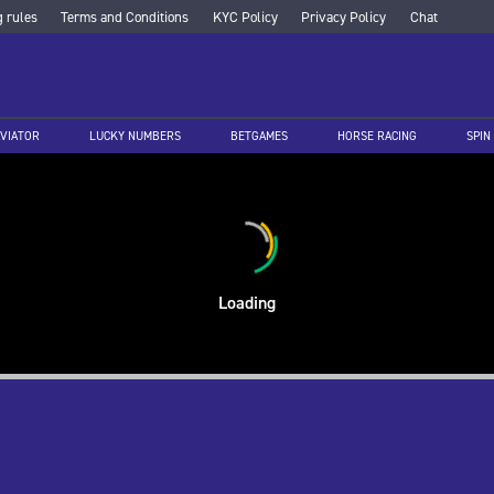
g rules
Terms and Conditions
KYC Policy
Privacy Policy
Chat
VIATOR
LUCKY NUMBERS
BETGAMES
HORSE RACING
SPIN