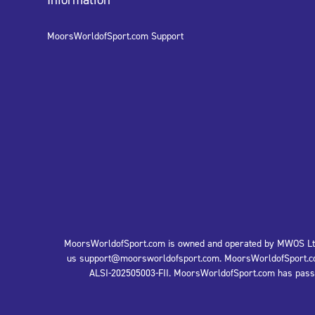
MoorsWorldofSport.com Support
MoorsWorldofSport.com is owned and operated by MWOS Ltd.
us support@moorsworldofsport.com. MoorsWorldofSport.com 
ALSI-202505003-FII. MoorsWorldofSport.com has passed