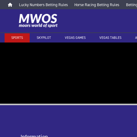
Lucky Numbers Betting Rules
Horse Racing Betting Rules
Bettin
SPORTS
SKYPILOT
VEGAS GAMES
VEGAS TABLES
A
Information