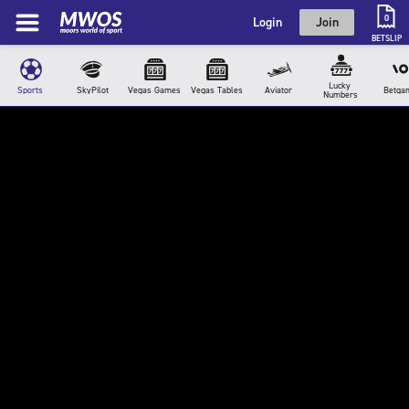
0
Login
Join
BETSLIP
Lucky 
Sports
SkyPilot
Vegas Games
Vegas Tables
Aviator
Betga
Numbers