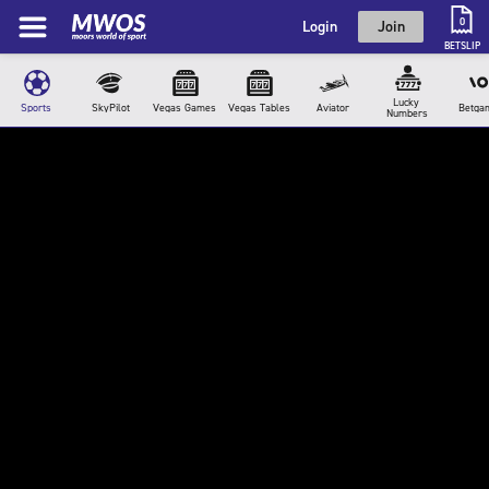
0
Login
Join
BETSLIP
Lucky 
Sports
SkyPilot
Vegas Games
Vegas Tables
Aviator
Betga
Numbers