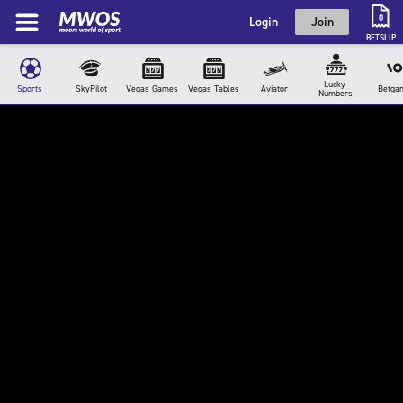
0
Login
Join
BETSLIP
Lucky 
Sports
SkyPilot
Vegas Games
Vegas Tables
Aviator
Betga
Numbers