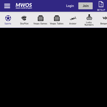
0
Login
Join
BETSLIP
Lucky 
Sports
SkyPilot
Vegas Games
Vegas Tables
Aviator
Betga
Numbers