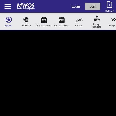
0
Login
Join
BETSLIP
Lucky 
Sports
SkyPilot
Vegas Games
Vegas Tables
Aviator
Betga
Numbers