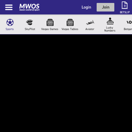
0
Login
Join
BETSLIP
Lucky 
Sports
SkyPilot
Vegas Games
Vegas Tables
Aviator
Betga
Numbers