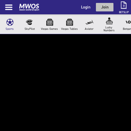
0
Login
Join
BETSLIP
Lucky 
Sports
SkyPilot
Vegas Games
Vegas Tables
Aviator
Betga
Numbers