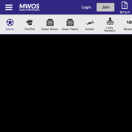
0
Login
Join
BETSLIP
Lucky 
Sports
SkyPilot
Vegas Games
Vegas Tables
Aviator
Betga
Numbers