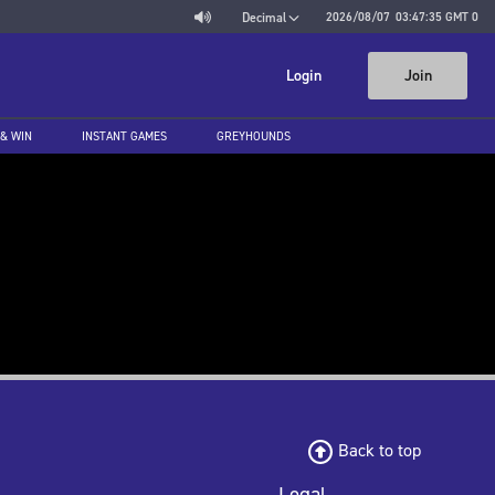
2026/08/07
03:47:35
GMT 0
Decimal
Login
Join
 & WIN
INSTANT GAMES
GREYHOUNDS
Back to top
Legal