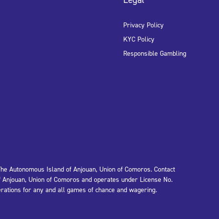
Privacy Policy
KYC Policy
Responsible Gambling
e Autonomous Island of Anjouan, Union of Comoros. Contact
 Anjouan, Union of Comoros and operates under License No.
rations for any and all games of chance and wagering.