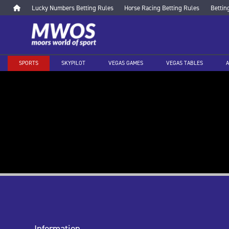
Lucky Numbers Betting Rules
Horse Racing Betting Rules
Bettin
SPORTS
SKYPILOT
VEGAS GAMES
VEGAS TABLES
A
Information