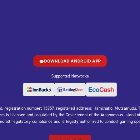
DOWNLOAD ANDROID APP
Supported Networks
 registration number: 15957, registered address: Hamchako, Mutsamudu, Th
is licensed and regulated by the Government of the Autonomous Island of
 all regulatory compliance and is legally authorized to conduct gaming ope