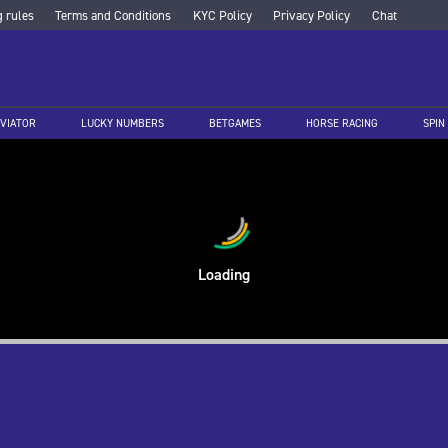
g rules
Terms and Conditions
KYC Policy
Privacy Policy
Chat
VIATOR
LUCKY NUMBERS
BETGAMES
HORSE RACING
SPIN