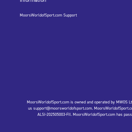
MoorsWorldofSport.com Support
MoorsWorldofSport.com is owned and operated by MWOS Ltd.
us support@moorsworldofsport.com. MoorsWorldofSport.com 
ALSI-202505003-FII. MoorsWorldofSport.com has passed