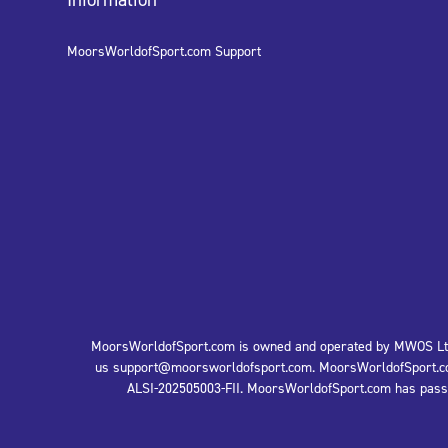
MoorsWorldofSport.com Support
MoorsWorldofSport.com is owned and operated by MWOS Ltd.
us support@moorsworldofsport.com. MoorsWorldofSport.com 
ALSI-202505003-FII. MoorsWorldofSport.com has passed