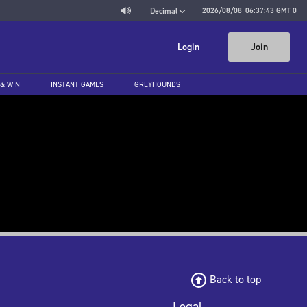
2026/08/08
06:37:43
GMT 0
Decimal
Login
Join
 & WIN
INSTANT GAMES
GREYHOUNDS
Back to top
Legal