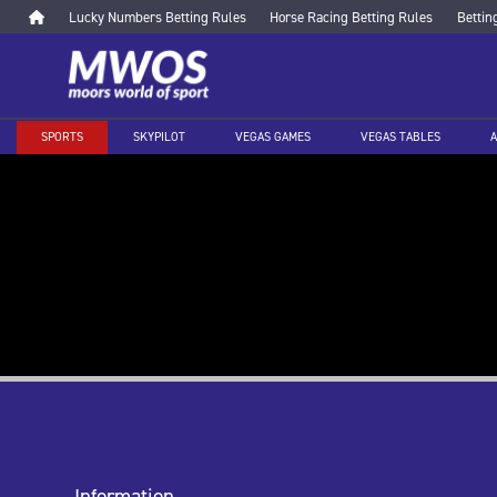
Lucky Numbers Betting Rules
Horse Racing Betting Rules
Bettin
SPORTS
SKYPILOT
VEGAS GAMES
VEGAS TABLES
A
Information