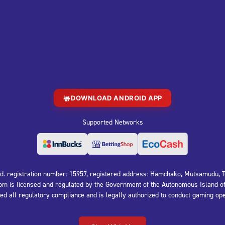
DOWNLOAD ANDROID APP
Supported Networks
 registration number: 15957, registered address: Hamchako, Mutsamudu, Th
is licensed and regulated by the Government of the Autonomous Island of
 all regulatory compliance and is legally authorized to conduct gaming ope