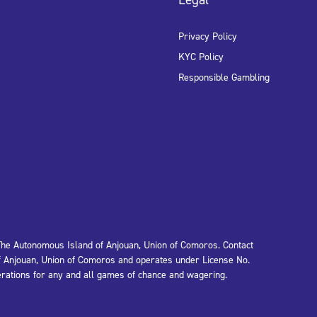
Privacy Policy
KYC Policy
Responsible Gambling
e Autonomous Island of Anjouan, Union of Comoros. Contact
 Anjouan, Union of Comoros and operates under License No.
rations for any and all games of chance and wagering.