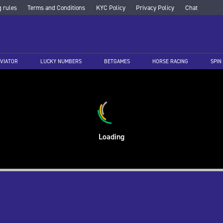
g rules
Terms and Conditions
KYC Policy
Privacy Policy
Chat
VIATOR
LUCKY NUMBERS
BETGAMES
HORSE RACING
SPIN