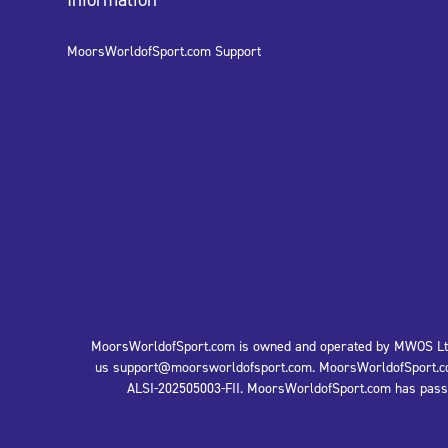
MoorsWorldofSport.com Support
MoorsWorldofSport.com is owned and operated by MWOS Ltd.
us support@moorsworldofsport.com. MoorsWorldofSport.com 
ALSI-202505003-FII. MoorsWorldofSport.com has passed