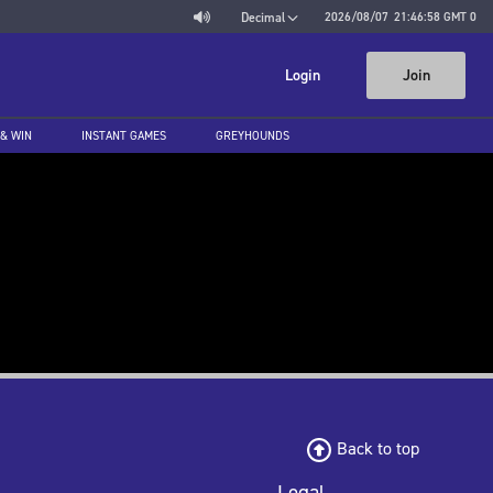
2026/08/07
21:46:58
GMT 0
Decimal
Login
Join
 & WIN
INSTANT GAMES
GREYHOUNDS
Back to top
Legal