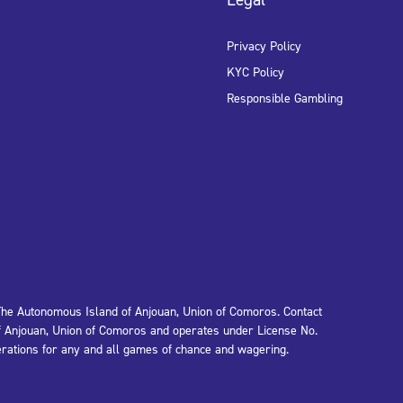
Privacy Policy
KYC Policy
Responsible Gambling
e Autonomous Island of Anjouan, Union of Comoros. Contact
 Anjouan, Union of Comoros and operates under License No.
rations for any and all games of chance and wagering.