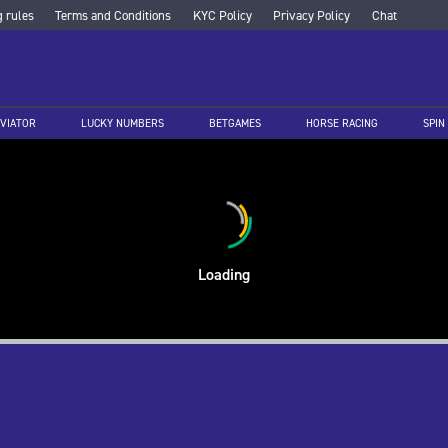
g rules
Terms and Conditions
KYC Policy
Privacy Policy
Chat
VIATOR
LUCKY NUMBERS
BETGAMES
HORSE RACING
SPIN