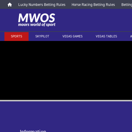
Lucky Numbers Betting Rules
Horse Racing Betting Rules
Bettin
SPORTS
SKYPILOT
VEGAS GAMES
VEGAS TABLES
A
Information