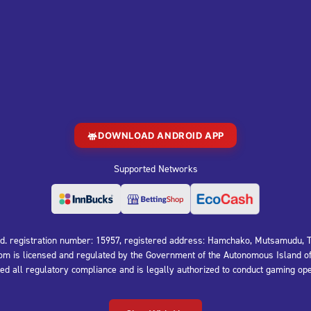
DOWNLOAD ANDROID APP
Supported Networks
 registration number: 15957, registered address: Hamchako, Mutsamudu, Th
is licensed and regulated by the Government of the Autonomous Island of
 all regulatory compliance and is legally authorized to conduct gaming ope