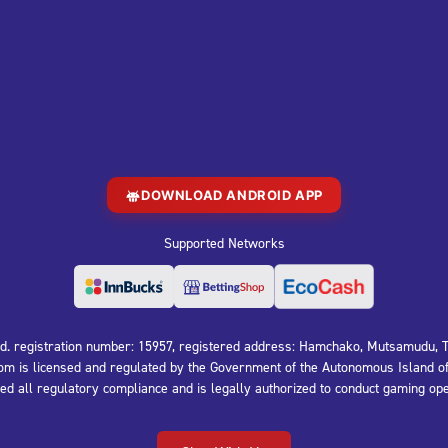
DOWNLOAD ANDROID APP
Supported Networks
 registration number: 15957, registered address: Hamchako, Mutsamudu, Th
is licensed and regulated by the Government of the Autonomous Island of
 all regulatory compliance and is legally authorized to conduct gaming ope