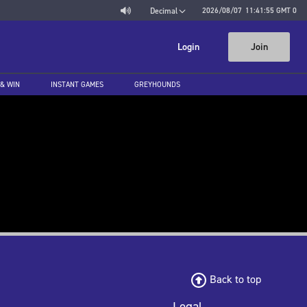
2026/08/07
11:41:55
GMT 0
Decimal
Login
Join
 & WIN
INSTANT GAMES
GREYHOUNDS
Back to top
Legal