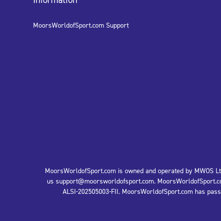
MoorsWorldofSport.com Support
MoorsWorldofSport.com is owned and operated by MWOS Ltd.
us support@moorsworldofsport.com. MoorsWorldofSport.com 
ALSI-202505003-FII. MoorsWorldofSport.com has passed