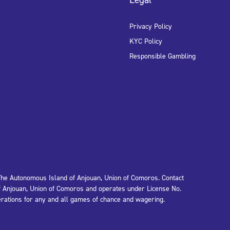
Privacy Policy
KYC Policy
Responsible Gambling
e Autonomous Island of Anjouan, Union of Comoros. Contact
 Anjouan, Union of Comoros and operates under License No.
rations for any and all games of chance and wagering.