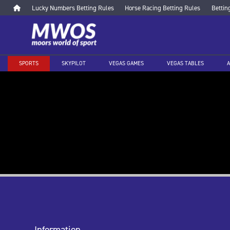
Lucky Numbers Betting Rules
Horse Racing Betting Rules
Bettin
SPORTS
SKYPILOT
VEGAS GAMES
VEGAS TABLES
A
Information