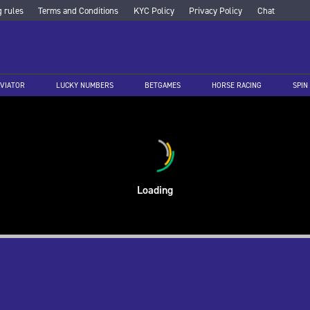
g rules
Terms and Conditions
KYC Policy
Privacy Policy
Chat
VIATOR
LUCKY NUMBERS
BETGAMES
HORSE RACING
SPIN