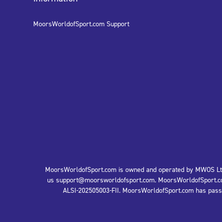
MoorsWorldofSport.com Support
MoorsWorldofSport.com is owned and operated by MWOS Ltd.
us support@moorsworldofsport.com. MoorsWorldofSport.com 
ALSI-202505003-FII. MoorsWorldofSport.com has passed