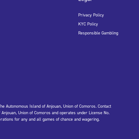
Privacy Policy
KYC Policy
Responsible Gambling
e Autonomous Island of Anjouan, Union of Comoros. Contact
 Anjouan, Union of Comoros and operates under License No.
rations for any and all games of chance and wagering.