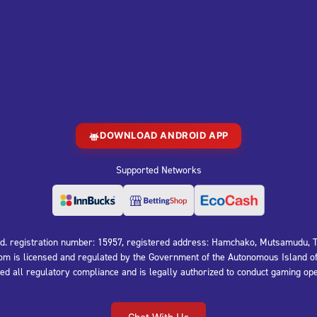
DOWNLOAD ANDROID APP
Supported Networks
 registration number: 15957, registered address: Hamchako, Mutsamudu, Th
is licensed and regulated by the Government of the Autonomous Island of
 all regulatory compliance and is legally authorized to conduct gaming ope