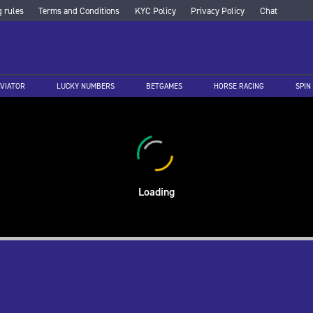
g rules
Terms and Conditions
KYC Policy
Privacy Policy
Chat
VIATOR
LUCKY NUMBERS
BETGAMES
HORSE RACING
SPIN