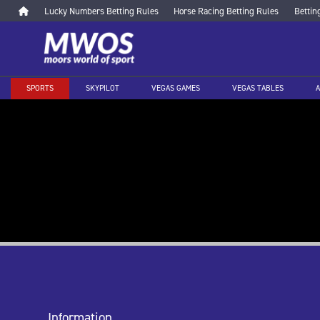
Lucky Numbers Betting Rules
Horse Racing Betting Rules
Bettin
SPORTS
SKYPILOT
VEGAS GAMES
VEGAS TABLES
A
Information