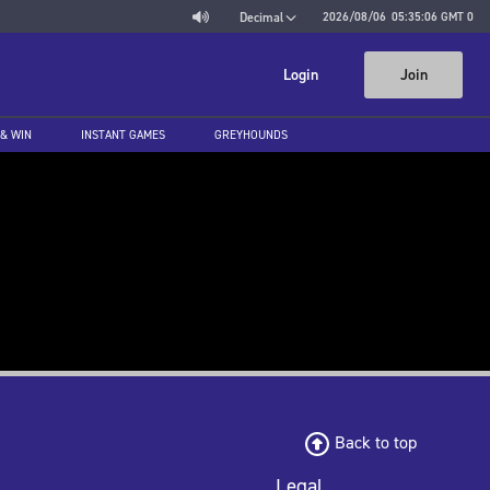
2026/08/06
05:35:06
GMT 0
Decimal
Login
Join
 & WIN
INSTANT GAMES
GREYHOUNDS
Back to top
Legal