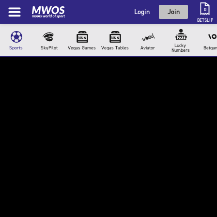
0
Login
Join
BETSLIP
Lucky 
Sports
SkyPilot
Vegas Games
Vegas Tables
Aviator
Betga
Numbers