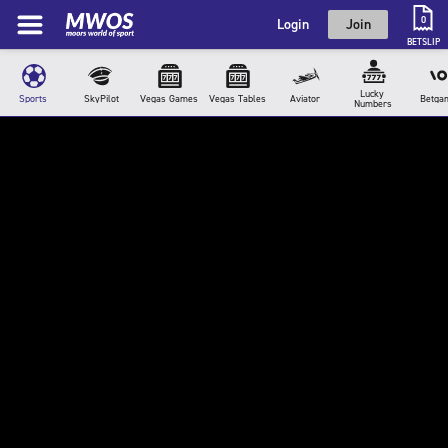
0
Login
Join
BETSLIP
Lucky 
Sports
SkyPilot
Vegas Games
Vegas Tables
Aviator
Betga
Numbers